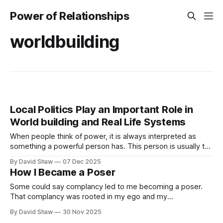
Power of Relationships
worldbuilding
Local Politics Play an Important Role in
World building and Real Life Systems
When people think of power, it is always interpreted as
something a powerful person has. This person is usually the
King, the President of a country, or a business CEO. They
By David Shaw
07 Dec 2025
aren't that powerful though.
How I Became a Poser
Some could say complancy led to me becoming a poser.
That complancy was rooted in my ego and my
comfortableness with my life back then.
By David Shaw
30 Nov 2025