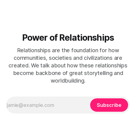
Power of Relationships
Relationships are the foundation for how
communities, societies and civilizations are
created. We talk about how these relationships
become backbone of great storytelling and
worldbuilding.
Subscribe