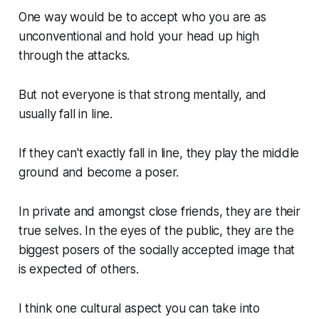
One way would be to accept who you are as
unconventional and hold your head up high
through the attacks.
But not everyone is that strong mentally, and
usually fall in line.
If they can't exactly fall in line, they play the middle
ground and become a poser.
In private and amongst close friends, they are their
true selves. In the eyes of the public, they are the
biggest posers of the socially accepted image that
is expected of others.
I think one cultural aspect you can take into