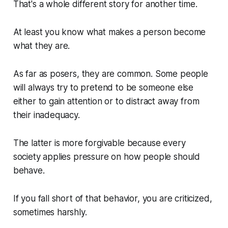
That's a whole different story for another time.
At least you know what makes a person become
what they are.
As far as posers, they are common. Some people
will always try to pretend to be someone else
either to gain attention or to distract away from
their inadequacy.
The latter is more forgivable because every
society applies pressure on how people should
behave.
If you fall short of that behavior, you are criticized,
sometimes harshly.