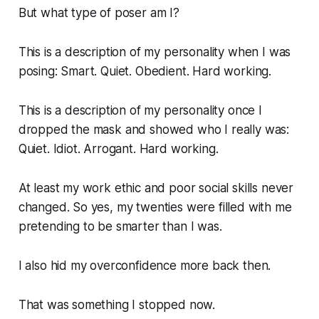
But what type of poser am I?
This is a description of my personality when I was
posing: Smart. Quiet. Obedient. Hard working.
This is a description of my personality once I
dropped the mask and showed who I really was:
Quiet. Idiot. Arrogant. Hard working.
At least my work ethic and poor social skills never
changed. So yes, my twenties were filled with me
pretending to be smarter than I was.
I also hid my overconfidence more back then.
That was something I stopped now.