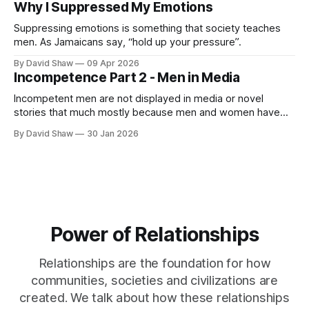
Why I Suppressed My Emotions
Suppressing emotions is something that society teaches
men. As Jamaicans say, “hold up your pressure”.
By David Shaw
09 Apr 2026
Incompetence Part 2 - Men in Media
Incompetent men are not displayed in media or novel
stories that much mostly because men and women have
never considered men being incompetent as a true fact.
By David Shaw
30 Jan 2026
Power of Relationships
Relationships are the foundation for how
communities, societies and civilizations are
created. We talk about how these relationships