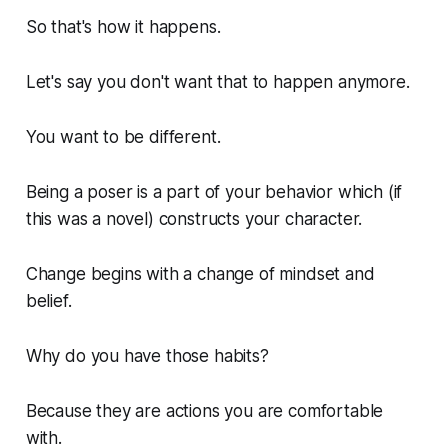
So that's how it happens.
Let's say you don't want that to happen anymore.
You want to be different.
Being a poser is a part of your behavior which (if
this was a novel) constructs your character.
Change begins with a change of mindset and
belief.
Why do you have those habits?
Because they are actions you are comfortable
with.