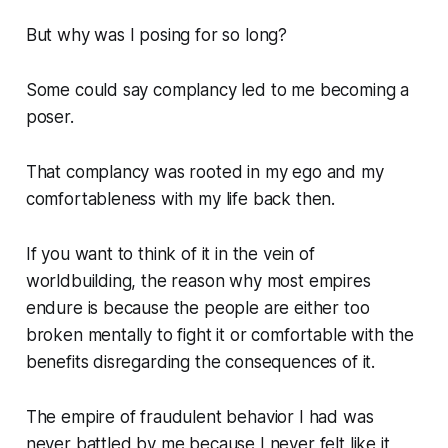
But why was I posing for so long?
Some could say complancy led to me becoming a
poser.
That complancy was rooted in my ego and my
comfortableness with my life back then.
If you want to think of it in the vein of
worldbuilding, the reason why most empires
endure is because the people are either too
broken mentally to fight it or comfortable with the
benefits disregarding the consequences of it.
The empire of fraudulent behavior I had was
never battled by me because I never felt like it