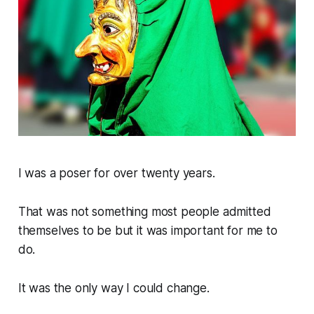
I was a poser for over twenty years.
That was not something most people admitted
themselves to be but it was important for me to
do.
It was the only way I could change.