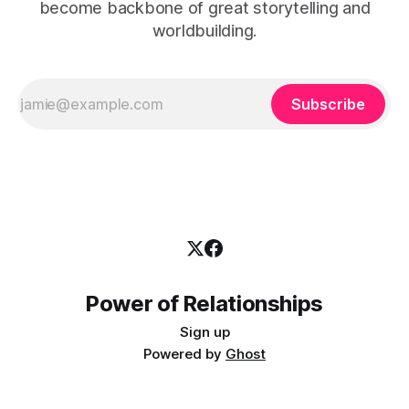
become backbone of great storytelling and
worldbuilding.
Subscribe
Power of Relationships
Sign up
Powered by
Ghost