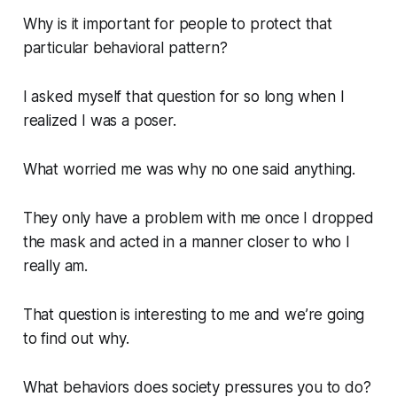
Why is it important for people to protect that
particular behavioral pattern?
I asked myself that question for so long when I
realized I was a poser.
What worried me was why no one said anything.
They only have a problem with me once I dropped
the mask and acted in a manner closer to who I
really am.
That question is interesting to me and we’re going
to find out why.
What behaviors does society pressures you to do?