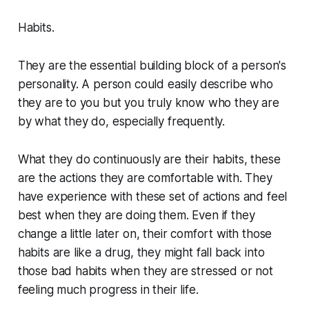
Habits.
They are the essential building block of a person's
personality. A person could easily describe who
they are to you but you truly know who they are
by what they do, especially frequently.
What they do continuously are their habits, these
are the actions they are comfortable with. They
have experience with these set of actions and feel
best when they are doing them. Even if they
change a little later on, their comfort with those
habits are like a drug, they might fall back into
those bad habits when they are stressed or not
feeling much progress in their life.