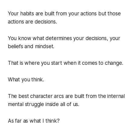
Your habits are built from your actions but those
actions are decisions.
You know what determines your decisions, your
beliefs and mindset.
That is where you start when it comes to change.
What you think.
The best character arcs are built from the internal
mental struggle inside all of us.
As far as what I think?