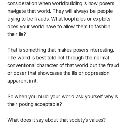
consideration when worldbuilding is how posers
navigate that world. They will always be people
trying to be frauds. What loopholes or exploits
does your world have to allow them to fashion
their lie?
That is something that makes posers interesting.
The world is best told not through the normal
conventional character of that world but the fraud
or poser that showcases the ills or oppression
apparent in it.
So when you build your world ask yourself why is
their posing acceptable?
What does it say about that society's values?