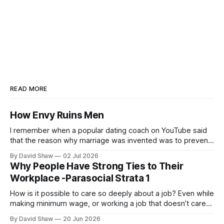
READ MORE
How Envy Ruins Men
I remember when a popular dating coach on YouTube said
that the reason why marriage was invented was to prevent
men from killing the more desirable men or each other.
By David Shaw
02 Jul 2026
Why People Have Strong Ties to Their
Workplace -Parasocial Strata 1
How is it possible to care so deeply about a job? Even while
making minimum wage, or working a job that doesn’t care
about them, people from all walks of life still seem to take
By David Shaw
20 Jun 2026
deep pride in their professional work.