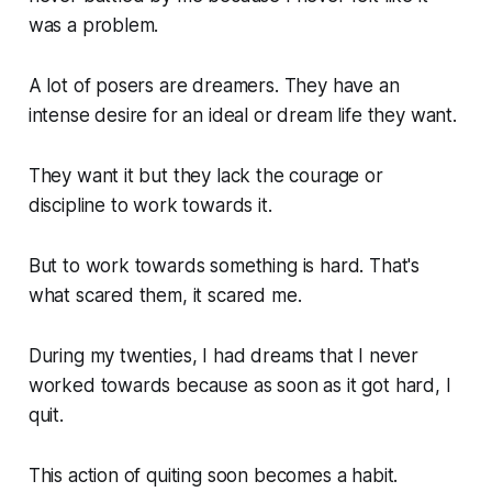
was a problem.
A lot of posers are dreamers. They have an
intense desire for an ideal or dream life they want.
They want it but they lack the courage or
discipline to work towards it.
But to work towards something is hard. That's
what scared them, it scared me.
During my twenties, I had dreams that I never
worked towards because as soon as it got hard, I
quit.
This action of quiting soon becomes a habit.