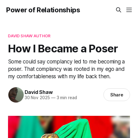
Power of Relationships
DAVID SHAW AUTHOR
How I Became a Poser
Some could say complancy led to me becoming a
poser. That complancy was rooted in my ego and
my comfortableness with my life back then.
David Shaw
Share
30 Nov 2025
—
3 min read