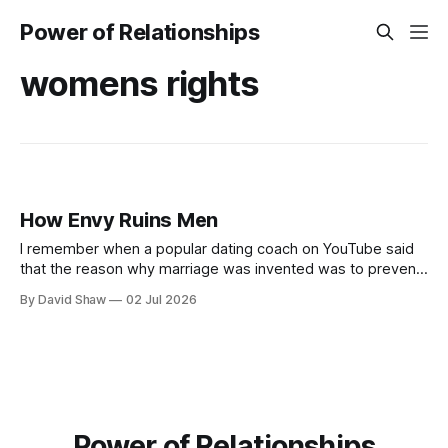
Power of Relationships
womens rights
How Envy Ruins Men
I remember when a popular dating coach on YouTube said
that the reason why marriage was invented was to prevent
men from killing the more desirable men or each other.
By David Shaw
02 Jul 2026
Power of Relationships