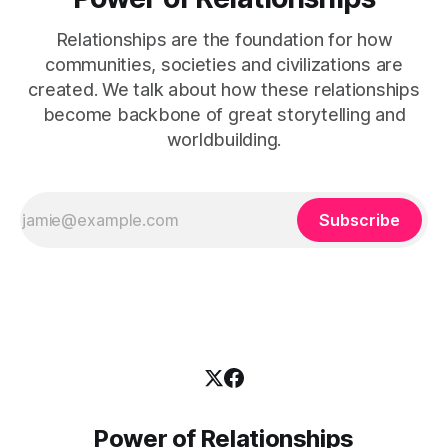
Relationships are the foundation for how
communities, societies and civilizations are
created. We talk about how these relationships
become backbone of great storytelling and
worldbuilding.
Subscribe
Power of Relationships