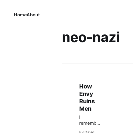
Home
About
neo-nazi
How
Envy
Ruins
Men
I
remember
when a
By David