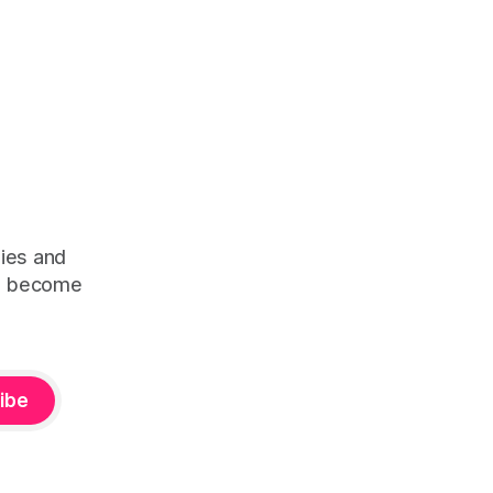
ties and
ps become
ibe