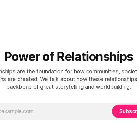
Power of Relationships
nships are the foundation for how communities, socie
tions are created. We talk about how these relationshi
backbone of great storytelling and worldbuilding.
Subscr