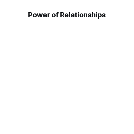
Power of Relationships