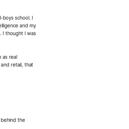
l-boys school. I
elligence and my
 I thought I was
 as real
and retail, that
e behind the