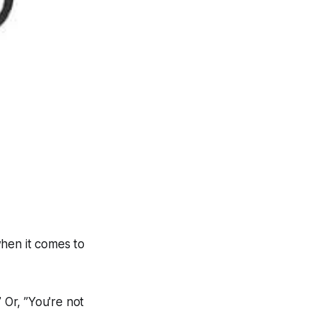
when it comes to
 Or, ”You're not