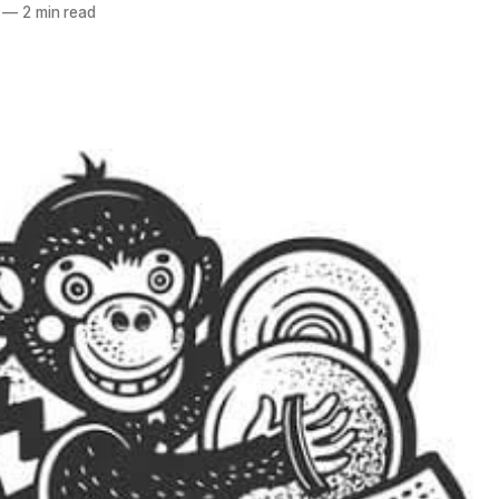
—
2 min read