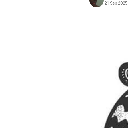
21 Sep 2025