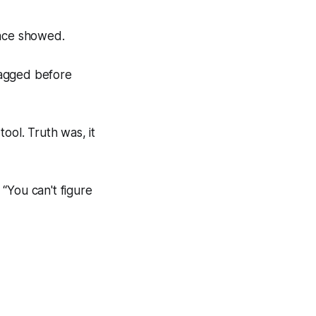
ence showed.
ragged before
ool. Truth was, it
“You can't figure