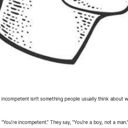
 incompetent isn’t something people usually think about 
, “You’re incompetent.” They say, “You're a boy, not a man.”