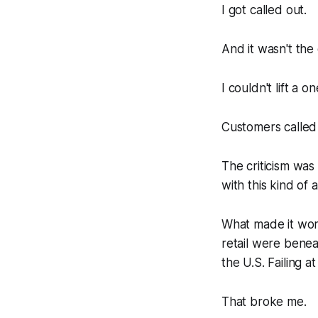
I got called out.
And it wasn't the 
I couldn't lift a
Customers called
The criticism was
with this kind of a
What made it wor
retail were benea
the U.S. Failing a
That broke me.