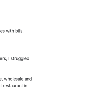
s with bills.
ers, I struggled
e, wholesale and
 restaurant in