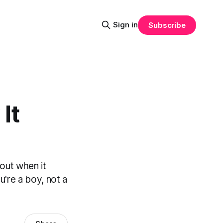
Sign in
Subscribe
It
out when it
're a boy, not a