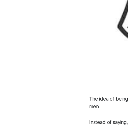
The idea of being
men.
Instead of saying