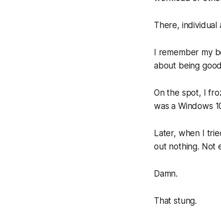
There, individual
I remember my bo
about being good
On the spot, I fr
was a Windows 10 
Later, when I tri
out nothing. Not 
Damn.
That stung.