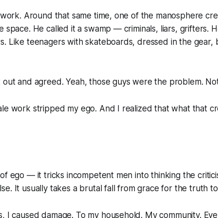
st work. Around that same time, one of the manosphere c
e space. He called it a swamp — criminals, liars, grifters. 
. Like teenagers with skateboards, dressed in the gear, 
t out and agreed. Yeah, those guys were the problem. No
le work stripped my ego. And I realized that what that cr
of ego — it tricks incompetent men into thinking the critici
. It usually takes a brutal fall from grace for the truth to 
s, I caused damage. To my household. My community. Eve