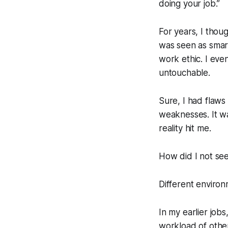
doing your job.”
For years, I thoug
was seen as smar
work ethic. I eve
untouchable.
Sure, I had flaws
weaknesses. It was
reality hit me.
How did I not see
Different environ
In my earlier jobs
workload of other