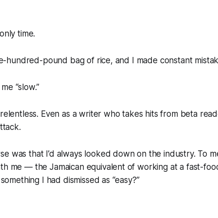
only time.
 one-hundred-pound bag of rice, and I made constant mistake
 me “slow.”
 relentless. Even as a writer who takes hits from beta read
ttack.
se was that I’d always looked down on the industry. To m
th me — the Jamaican equivalent of working at a fast-food
t something I had dismissed as “easy?”