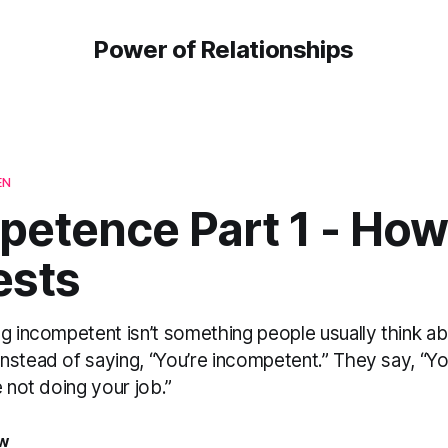
Power of Relationships
EN
etence Part 1 - How 
ests
g incompetent isn’t something people usually think ab
stead of saying, “You’re incompetent.” They say, “You
e not doing your job.”
aw