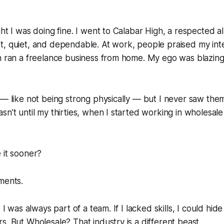
ht I was doing fine. I went to Calabar High, a respected al
t, quiet, and dependable. At work, people praised my int
n ran a freelance business from home. My ego was blazing.
 — like not being strong physically — but I never saw them
n’t until my thirties, when I started working in wholesale 
 it sooner?
ments.
, I was always part of a team. If I lacked skills, I could hid
s. But Wholesale? That industry is a different beast.