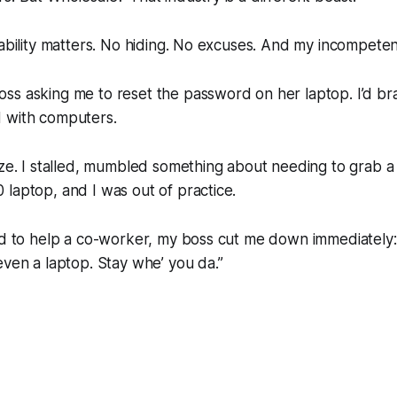
 ability matters. No hiding. No excuses. And my incompet
ss asking me to reset the password on her laptop. I’d b
 with computers.
oze. I stalled, mumbled something about needing to grab a t
laptop, and I was out of practice.
ed to help a co-worker, my boss cut me down immediately: 
even a laptop. Stay whe’ you da.”