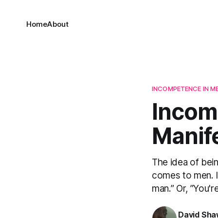
Home
About
INCOMPETENCE IN M
Incomp
Manif
The idea of bein
comes to men. In
man.” Or, ”You'r
David Sh