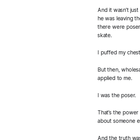
And it wasn’t ju
he was leaving th
there were posers
skate.
I puffed my ches
But then, wholesa
applied to me.
I was the poser.
That’s the power 
about someone else
And the truth wa