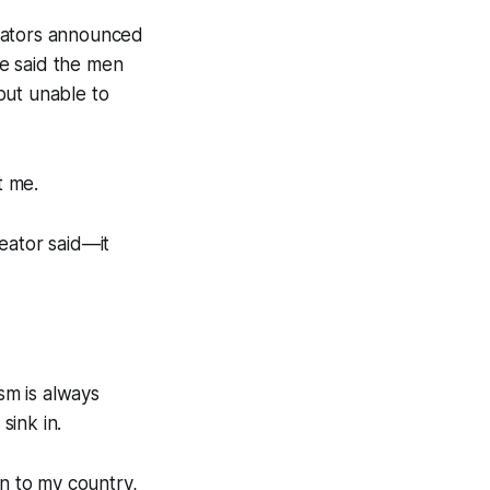
reators announced
He said the men
but unable to
t me.
eator said—it
sm is always
sink in.
n to my country,