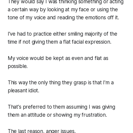
They would say I was thinking something or acting
a certain way by looking at my face or using the
tone of my voice and reading the emotions off it.
I’ve had to practice either smiling majority of the
time if not giving them a flat facial expression.
My voice would be kept as even and flat as
possible.
This way the only thing they grasp is that I'm a
pleasant idiot.
That's preferred to them assuming I was giving
them an attitude or showing my frustration.
The last reason, anger issues.