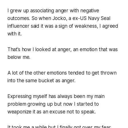
I grew up associating anger with negative
outcomes. So when Jocko, a ex-US Navy Seal
influencer said it was a sign of weakness, I agreed
with it.
That’s how I looked at anger, an emotion that was
below me.
A lot of the other emotions tended to get thrown
into the same bucket as anger.
Expressing myself has always been my main
problem growing up but now I started to
weaponize it as an excuse not to speak.
It took me a while but I finally got over my fear.