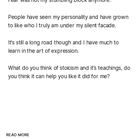
Fear was not my stumbling block anymore.
People have seen my personality and have grown
to like who I truly am under my silent facade.
It's still a long road though and I have much to
learn in the art of expression.
What do you think of stoicism and it's teachings, do
you think it can help you like it did for me?
READ MORE