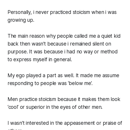
Personally, i never practiced stoicism when i was
growing up.
The main reason why people called me a quiet kid
back then wasn't because i remained silent on
purpose. It was because i had no way or method
to express myself in general.
My ego played a part as well. It made me assume
responding to people was ‘below me’.
Men practice stoicism because it makes them look
‘cool’ or superior in the eyes of other men.
I wasn't interested in the appeasement or praise of