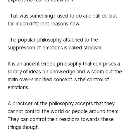
That was something I used to do and still do but
for much different reasons now.
The popular philosophy attached to the
suppression of emotions is called stoicism.
It is an ancient Greek philosophy that comprises a
library of ideas on knowledge and wisdom but the
main over-simplified concept is the control of
emotions.
A practicer of the philosophy accepts that they
cannot control the world or people around them.
They can control their reactions towards these
things though.