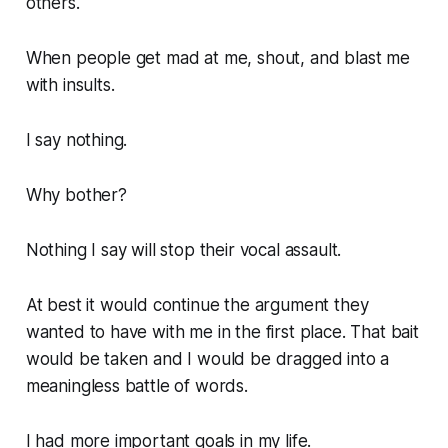
others.
When people get mad at me, shout, and blast me
with insults.
I say nothing.
Why bother?
Nothing I say will stop their vocal assault.
At best it would continue the argument they
wanted to have with me in the first place. That bait
would be taken and I would be dragged into a
meaningless battle of words.
I had more important goals in my life.