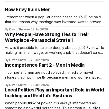
How Envy Ruins Men
I remember when a popular dating coach on YouTube said
that the reason why marriage was invented was to prevent
men from killing the more desirable men or each other.
By David Shaw
02 Jul 2026
Why People Have Strong Ties to Their
Workplace -Parasocial Strata 1
How is it possible to care so deeply about a job? Even while
making minimum wage, or working a job that doesn’t care
about them, people from all walks of life still seem to take
By David Shaw
20 Jun 2026
deep pride in their professional work.
Incompetence Part 2 - Men in Media
Incompetent men are not displayed in media or novel
stories that much mostly because men and women have
never considered men being incompetent as a true fact.
By David Shaw
30 Jan 2026
Local Politics Play an Important Role in World
building and Real Life Systems
When people think of power, it is always interpreted as
something a powerful person has. This person is usually the