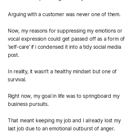
Arguing with a customer was never one of them.
Now, my reasons for suppressing my emotions or
vocal expression could get passed off as a form of
‘self-care’ if i condensed it into a tidy social media
post.
In reality, it wasn't a healthy mindset but one of
survival.
Right now, my goal in life was to springboard my
business pursuits.
That meant keeping my job and I already lost my
last job due to an emotional outburst of anger.