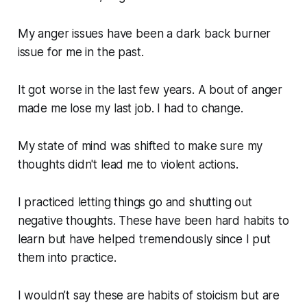
My anger issues have been a dark back burner
issue for me in the past.
It got worse in the last few years. A bout of anger
made me lose my last job. I had to change.
My state of mind was shifted to make sure my
thoughts didn't lead me to violent actions.
I practiced letting things go and shutting out
negative thoughts. These have been hard habits to
learn but have helped tremendously since I put
them into practice.
I wouldn’t say these are habits of stoicism but are