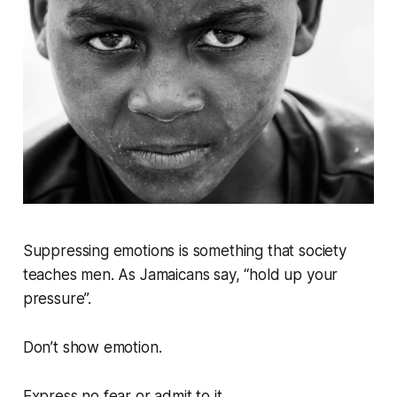
Suppressing emotions is something that society
teaches men. As Jamaicans say, “hold up your
pressure”.
Don’t show emotion.
Express no fear or admit to it.