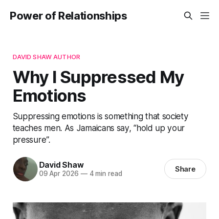
Power of Relationships
DAVID SHAW AUTHOR
Why I Suppressed My
Emotions
Suppressing emotions is something that society
teaches men. As Jamaicans say, “hold up your
pressure”.
David Shaw
Share
09 Apr 2026
—
4 min read