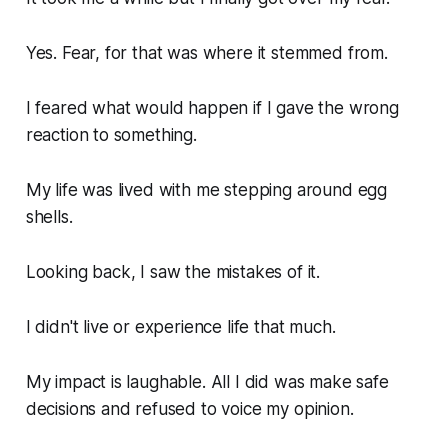
Yes. Fear, for that was where it stemmed from.
I feared what would happen if I gave the wrong
reaction to something.
My life was lived with me stepping around egg
shells.
Looking back, I saw the mistakes of it.
I didn't live or experience life that much.
My impact is laughable. All I did was make safe
decisions and refused to voice my opinion.