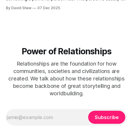
King, the President of a country, or a business CEO. They
By David Shaw
07 Dec 2025
aren't that powerful though.
Power of Relationships
Relationships are the foundation for how
communities, societies and civilizations are
created. We talk about how these relationships
become backbone of great storytelling and
worldbuilding.
Subscribe