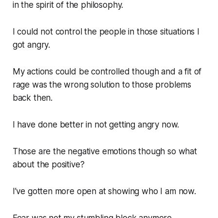
in the spirit of the philosophy.
I could not control the people in those situations I
got angry.
My actions could be controlled though and a fit of
rage was the wrong solution to those problems
back then.
I have done better in not getting angry now.
Those are the negative emotions though so what
about the positive?
I’ve gotten more open at showing who I am now.