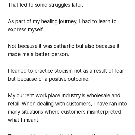
That led to some struggles later.
As part of my healing journey, I had to learn to
express myself.
Not because it was cathartic but also because it
made me a better person.
I leaned to practice stoicism not as a result of fear
but because of a positive outcome.
My current workplace industry is wholesale and
retail. When dealing with customers, I have ran into
many situations where customers misinterpreted
what I meant.