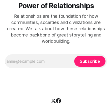
Power of Relationships
Relationships are the foundation for how
communities, societies and civilizations are
created. We talk about how these relationships
become backbone of great storytelling and
worldbuilding.
Subscribe