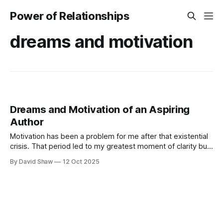
Power of Relationships
dreams and motivation
Dreams and Motivation of an Aspiring
Author
Motivation has been a problem for me after that existential
crisis. That period led to my greatest moment of clarity but
now, I was struggling to move forward with my business
By David Shaw
12 Oct 2025
and personal dreams.